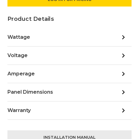
Product Details
Wattage
Voltage
Amperage
Panel Dimensions
Warranty
INSTALLATION MANUAL