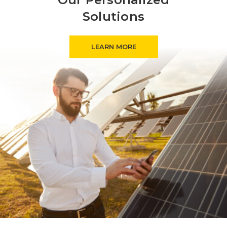
Solutions
LEARN MORE