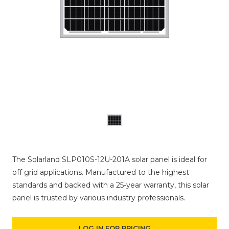
The Solarland SLP010S-12U-201A solar panel is ideal for
off grid applications. Manufactured to the highest
standards and backed with a 25-year warranty, this solar
panel is trusted by various industry professionals.
LOG IN FOR PRICING