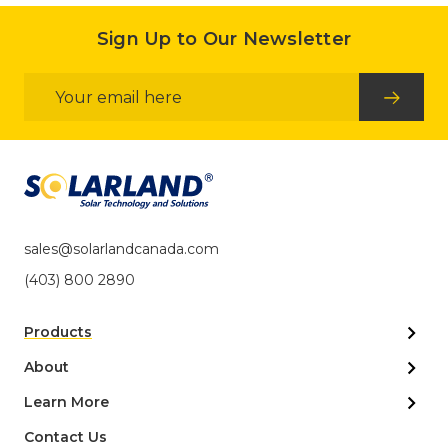
Sign Up to Our Newsletter
Email
Address
sales@solarlandcanada.com
(403) 800 2890
Products
About
Learn More
Contact Us