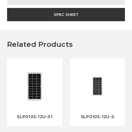
SPEC SHEET
Related Products
SLP010S-12U-01
SLP010S-12U-S