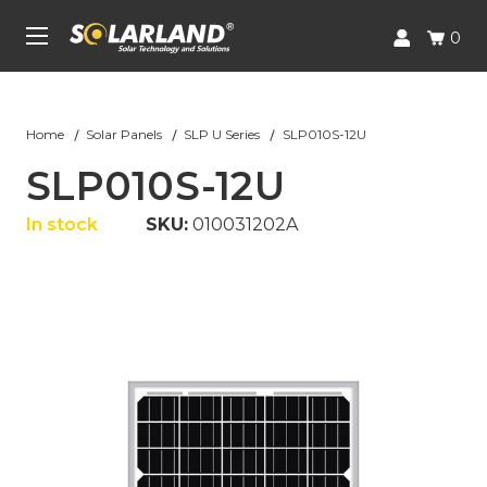
Skip to main content
UA-227688526-1
0
Home
Solar Panels
SLP U Series
SLP010S-12U
SLP010S-12U
In stock
SKU:
010031202A