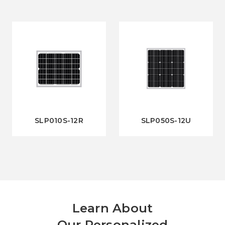
SLP010S-12R
SLP050S-12U
Learn About
Our Personalized