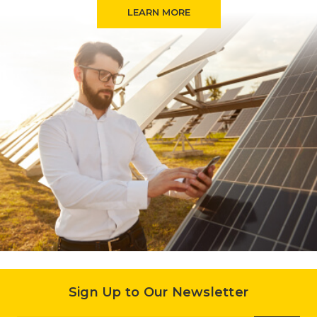
LEARN MORE
Sign Up to Our Newsletter