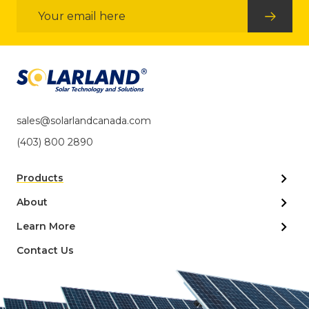
Email
Address
sales@solarlandcanada.com
(403) 800 2890
Products
About
Learn More
Contact Us