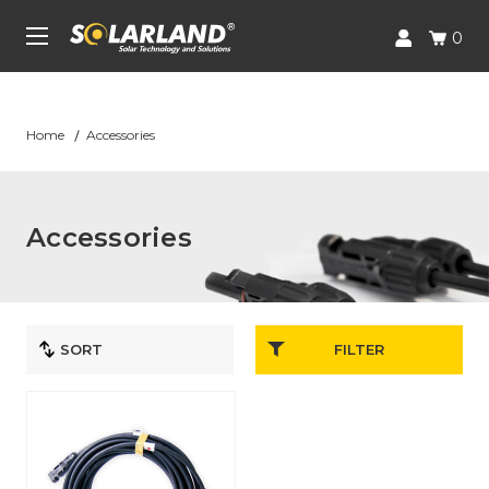
Skip to main content
UA-227688526-1
0
Home
Accessories
Accessories
FILTER