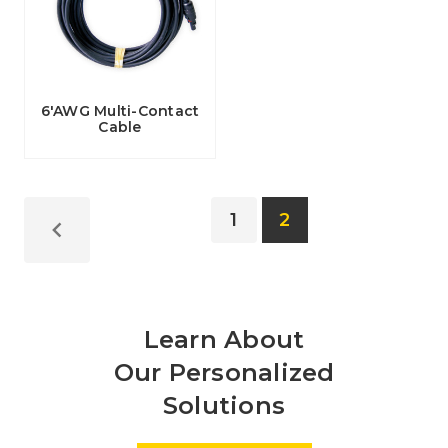
6'AWG Multi-Contact
Cable
1
2
Learn About
Our Personalized
Solutions